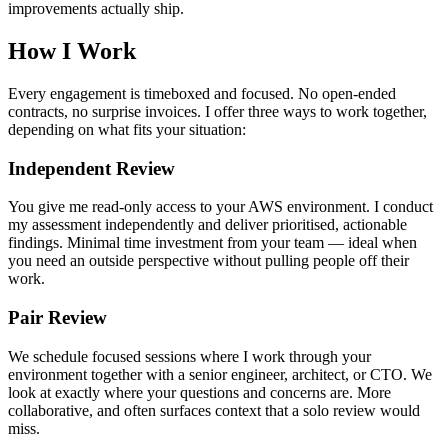
improvements actually ship.
How I Work
Every engagement is timeboxed and focused. No open-ended
contracts, no surprise invoices. I offer three ways to work together,
depending on what fits your situation:
Independent Review
You give me read-only access to your AWS environment. I conduct
my assessment independently and deliver prioritised, actionable
findings. Minimal time investment from your team — ideal when
you need an outside perspective without pulling people off their
work.
Pair Review
We schedule focused sessions where I work through your
environment together with a senior engineer, architect, or CTO. We
look at exactly where your questions and concerns are. More
collaborative, and often surfaces context that a solo review would
miss.