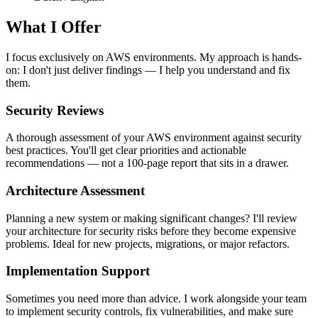
What I Offer
I focus exclusively on AWS environments. My approach is hands-
on: I don't just deliver findings — I help you understand and fix
them.
Security Reviews
A thorough assessment of your AWS environment against security
best practices. You'll get clear priorities and actionable
recommendations — not a 100-page report that sits in a drawer.
Architecture Assessment
Planning a new system or making significant changes? I'll review
your architecture for security risks before they become expensive
problems. Ideal for new projects, migrations, or major refactors.
Implementation Support
Sometimes you need more than advice. I work alongside your team
to implement security controls, fix vulnerabilities, and make sure