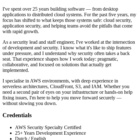
I've spent over 25 years building software — from desktop
applications to distributed cloud systems. For the past five years, my
focus has shifted to what keeps those systems safe: cloud security,
application security, and helping teams avoid the pitfalls that come
with rapid growth.
As a security lead and staff engineer, I've worked at the intersection
of development and security. I know what it's like to ship features
under pressure, and I understand why security often takes a back
seat. That experience shapes how I work today: pragmatic,
collaborative, and focused on solutions that actually get
implemented.
I specialise in AWS environments, with deep experience in
serverless architectures, CloudFront, S3, and IAM. Whether you
need a second pair of eyes on your infrastructure or hands-on help
fixing issues, I'm here to help you move forward securely —
without slowing you down.
Credentials
AWS Security Specialty Certified
25+ Years Development Experience
Dutch / English