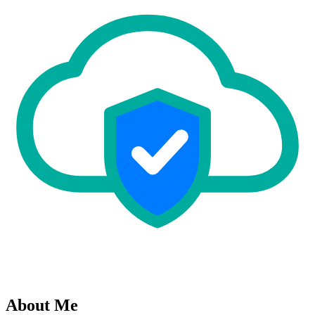
About Me