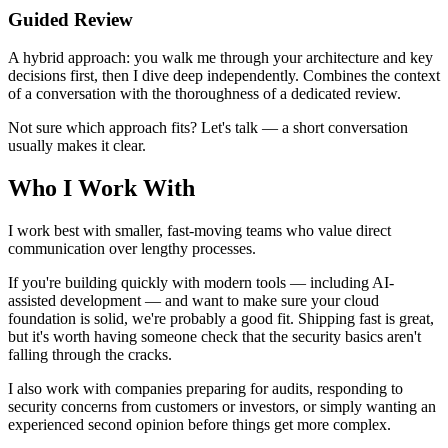
Guided Review
A hybrid approach: you walk me through your architecture and key
decisions first, then I dive deep independently. Combines the context
of a conversation with the thoroughness of a dedicated review.
Not sure which approach fits? Let's talk — a short conversation
usually makes it clear.
Who I Work With
I work best with smaller, fast-moving teams who value direct
communication over lengthy processes.
If you're building quickly with modern tools — including AI-
assisted development — and want to make sure your cloud
foundation is solid, we're probably a good fit. Shipping fast is great,
but it's worth having someone check that the security basics aren't
falling through the cracks.
I also work with companies preparing for audits, responding to
security concerns from customers or investors, or simply wanting an
experienced second opinion before things get more complex.