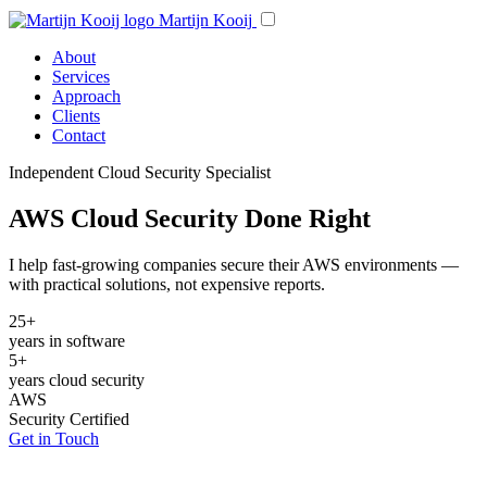
Martijn Kooij
About
Services
Approach
Clients
Contact
Independent Cloud Security Specialist
AWS Cloud Security Done Right
I help fast-growing companies secure their AWS environments —
with practical solutions, not expensive reports.
25+
years in software
5+
years cloud security
AWS
Security Certified
Get in Touch