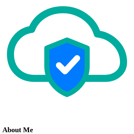
About Me