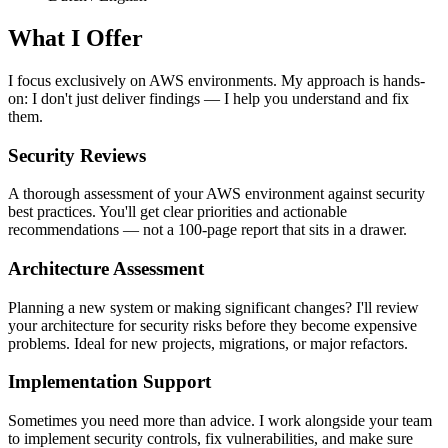
What I Offer
I focus exclusively on AWS environments. My approach is hands-
on: I don't just deliver findings — I help you understand and fix
them.
Security Reviews
A thorough assessment of your AWS environment against security
best practices. You'll get clear priorities and actionable
recommendations — not a 100-page report that sits in a drawer.
Architecture Assessment
Planning a new system or making significant changes? I'll review
your architecture for security risks before they become expensive
problems. Ideal for new projects, migrations, or major refactors.
Implementation Support
Sometimes you need more than advice. I work alongside your team
to implement security controls, fix vulnerabilities, and make sure