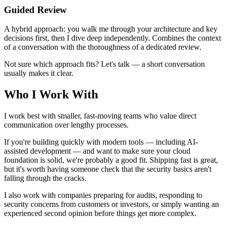
Guided Review
A hybrid approach: you walk me through your architecture and key
decisions first, then I dive deep independently. Combines the context
of a conversation with the thoroughness of a dedicated review.
Not sure which approach fits? Let's talk — a short conversation
usually makes it clear.
Who I Work With
I work best with smaller, fast-moving teams who value direct
communication over lengthy processes.
If you're building quickly with modern tools — including AI-
assisted development — and want to make sure your cloud
foundation is solid, we're probably a good fit. Shipping fast is great,
but it's worth having someone check that the security basics aren't
falling through the cracks.
I also work with companies preparing for audits, responding to
security concerns from customers or investors, or simply wanting an
experienced second opinion before things get more complex.