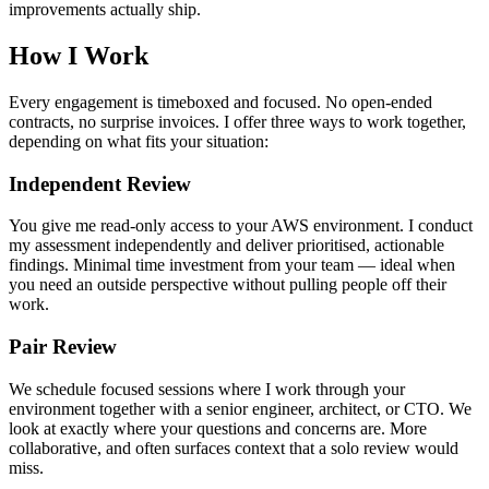
improvements actually ship.
How I Work
Every engagement is timeboxed and focused. No open-ended
contracts, no surprise invoices. I offer three ways to work together,
depending on what fits your situation:
Independent Review
You give me read-only access to your AWS environment. I conduct
my assessment independently and deliver prioritised, actionable
findings. Minimal time investment from your team — ideal when
you need an outside perspective without pulling people off their
work.
Pair Review
We schedule focused sessions where I work through your
environment together with a senior engineer, architect, or CTO. We
look at exactly where your questions and concerns are. More
collaborative, and often surfaces context that a solo review would
miss.