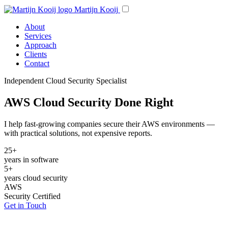
Martijn Kooij
About
Services
Approach
Clients
Contact
Independent Cloud Security Specialist
AWS Cloud Security Done Right
I help fast-growing companies secure their AWS environments —
with practical solutions, not expensive reports.
25+
years in software
5+
years cloud security
AWS
Security Certified
Get in Touch