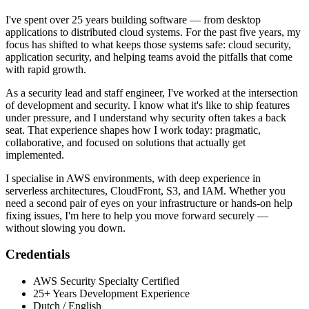
I've spent over 25 years building software — from desktop
applications to distributed cloud systems. For the past five years, my
focus has shifted to what keeps those systems safe: cloud security,
application security, and helping teams avoid the pitfalls that come
with rapid growth.
As a security lead and staff engineer, I've worked at the intersection
of development and security. I know what it's like to ship features
under pressure, and I understand why security often takes a back
seat. That experience shapes how I work today: pragmatic,
collaborative, and focused on solutions that actually get
implemented.
I specialise in AWS environments, with deep experience in
serverless architectures, CloudFront, S3, and IAM. Whether you
need a second pair of eyes on your infrastructure or hands-on help
fixing issues, I'm here to help you move forward securely —
without slowing you down.
Credentials
AWS Security Specialty Certified
25+ Years Development Experience
Dutch / English