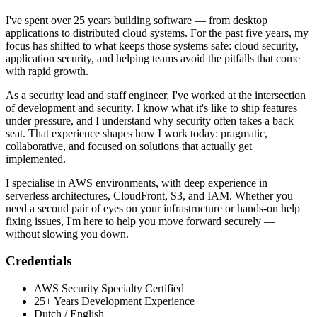
I've spent over 25 years building software — from desktop
applications to distributed cloud systems. For the past five years, my
focus has shifted to what keeps those systems safe: cloud security,
application security, and helping teams avoid the pitfalls that come
with rapid growth.
As a security lead and staff engineer, I've worked at the intersection
of development and security. I know what it's like to ship features
under pressure, and I understand why security often takes a back
seat. That experience shapes how I work today: pragmatic,
collaborative, and focused on solutions that actually get
implemented.
I specialise in AWS environments, with deep experience in
serverless architectures, CloudFront, S3, and IAM. Whether you
need a second pair of eyes on your infrastructure or hands-on help
fixing issues, I'm here to help you move forward securely —
without slowing you down.
Credentials
AWS Security Specialty Certified
25+ Years Development Experience
Dutch / English