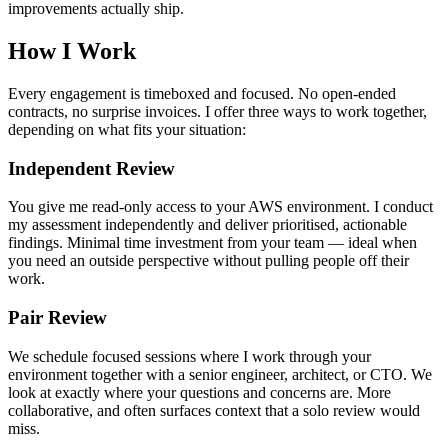
improvements actually ship.
How I Work
Every engagement is timeboxed and focused. No open-ended
contracts, no surprise invoices. I offer three ways to work together,
depending on what fits your situation:
Independent Review
You give me read-only access to your AWS environment. I conduct
my assessment independently and deliver prioritised, actionable
findings. Minimal time investment from your team — ideal when
you need an outside perspective without pulling people off their
work.
Pair Review
We schedule focused sessions where I work through your
environment together with a senior engineer, architect, or CTO. We
look at exactly where your questions and concerns are. More
collaborative, and often surfaces context that a solo review would
miss.