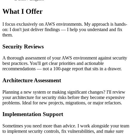
What I Offer
I focus exclusively on AWS environments. My approach is hands-
on: I don't just deliver findings — I help you understand and fix
them.
Security Reviews
A thorough assessment of your AWS environment against security
best practices. You'll get clear priorities and actionable
recommendations — not a 100-page report that sits in a drawer.
Architecture Assessment
Planning a new system or making significant changes? I'll review
your architecture for security risks before they become expensive
problems. Ideal for new projects, migrations, or major refactors.
Implementation Support
Sometimes you need more than advice. I work alongside your team
to implement security controls, fix vulnerabilities, and make sure