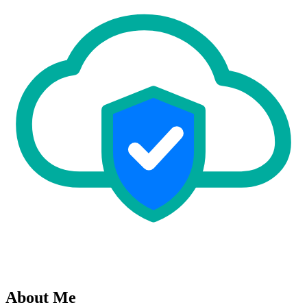
About Me