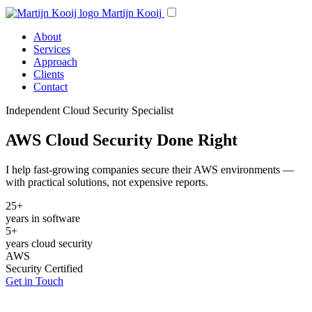
Martijn Kooij
About
Services
Approach
Clients
Contact
Independent Cloud Security Specialist
AWS Cloud Security Done Right
I help fast-growing companies secure their AWS environments —
with practical solutions, not expensive reports.
25+
years in software
5+
years cloud security
AWS
Security Certified
Get in Touch