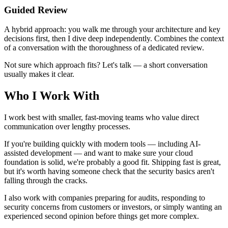
Guided Review
A hybrid approach: you walk me through your architecture and key
decisions first, then I dive deep independently. Combines the context
of a conversation with the thoroughness of a dedicated review.
Not sure which approach fits? Let's talk — a short conversation
usually makes it clear.
Who I Work With
I work best with smaller, fast-moving teams who value direct
communication over lengthy processes.
If you're building quickly with modern tools — including AI-
assisted development — and want to make sure your cloud
foundation is solid, we're probably a good fit. Shipping fast is great,
but it's worth having someone check that the security basics aren't
falling through the cracks.
I also work with companies preparing for audits, responding to
security concerns from customers or investors, or simply wanting an
experienced second opinion before things get more complex.