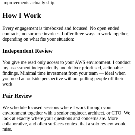
improvements actually ship.
How I Work
Every engagement is timeboxed and focused. No open-ended
contracts, no surprise invoices. I offer three ways to work together,
depending on what fits your situation:
Independent Review
You give me read-only access to your AWS environment. I conduct
my assessment independently and deliver prioritised, actionable
findings. Minimal time investment from your team — ideal when
you need an outside perspective without pulling people off their
work.
Pair Review
We schedule focused sessions where I work through your
environment together with a senior engineer, architect, or CTO. We
look at exactly where your questions and concerns are. More
collaborative, and often surfaces context that a solo review would
miss.