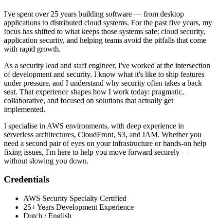
I've spent over 25 years building software — from desktop
applications to distributed cloud systems. For the past five years, my
focus has shifted to what keeps those systems safe: cloud security,
application security, and helping teams avoid the pitfalls that come
with rapid growth.
As a security lead and staff engineer, I've worked at the intersection
of development and security. I know what it's like to ship features
under pressure, and I understand why security often takes a back
seat. That experience shapes how I work today: pragmatic,
collaborative, and focused on solutions that actually get
implemented.
I specialise in AWS environments, with deep experience in
serverless architectures, CloudFront, S3, and IAM. Whether you
need a second pair of eyes on your infrastructure or hands-on help
fixing issues, I'm here to help you move forward securely —
without slowing you down.
Credentials
AWS Security Specialty Certified
25+ Years Development Experience
Dutch / English