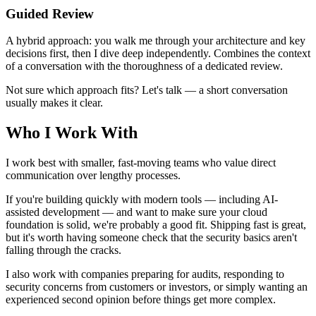
Guided Review
A hybrid approach: you walk me through your architecture and key
decisions first, then I dive deep independently. Combines the context
of a conversation with the thoroughness of a dedicated review.
Not sure which approach fits? Let's talk — a short conversation
usually makes it clear.
Who I Work With
I work best with smaller, fast-moving teams who value direct
communication over lengthy processes.
If you're building quickly with modern tools — including AI-
assisted development — and want to make sure your cloud
foundation is solid, we're probably a good fit. Shipping fast is great,
but it's worth having someone check that the security basics aren't
falling through the cracks.
I also work with companies preparing for audits, responding to
security concerns from customers or investors, or simply wanting an
experienced second opinion before things get more complex.