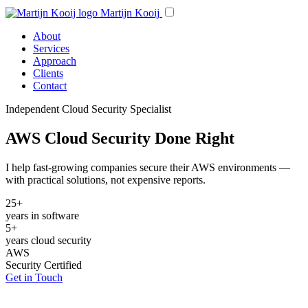
Martijn Kooij
About
Services
Approach
Clients
Contact
Independent Cloud Security Specialist
AWS Cloud Security Done Right
I help fast-growing companies secure their AWS environments —
with practical solutions, not expensive reports.
25+
years in software
5+
years cloud security
AWS
Security Certified
Get in Touch