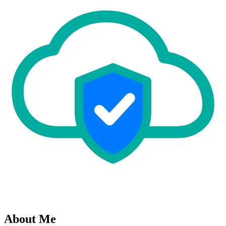
About Me