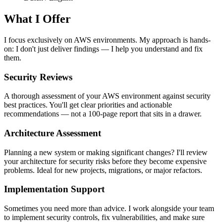
What I Offer
I focus exclusively on AWS environments. My approach is hands-
on: I don't just deliver findings — I help you understand and fix
them.
Security Reviews
A thorough assessment of your AWS environment against security
best practices. You'll get clear priorities and actionable
recommendations — not a 100-page report that sits in a drawer.
Architecture Assessment
Planning a new system or making significant changes? I'll review
your architecture for security risks before they become expensive
problems. Ideal for new projects, migrations, or major refactors.
Implementation Support
Sometimes you need more than advice. I work alongside your team
to implement security controls, fix vulnerabilities, and make sure