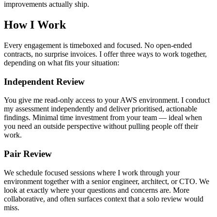
improvements actually ship.
How I Work
Every engagement is timeboxed and focused. No open-ended
contracts, no surprise invoices. I offer three ways to work together,
depending on what fits your situation:
Independent Review
You give me read-only access to your AWS environment. I conduct
my assessment independently and deliver prioritised, actionable
findings. Minimal time investment from your team — ideal when
you need an outside perspective without pulling people off their
work.
Pair Review
We schedule focused sessions where I work through your
environment together with a senior engineer, architect, or CTO. We
look at exactly where your questions and concerns are. More
collaborative, and often surfaces context that a solo review would
miss.