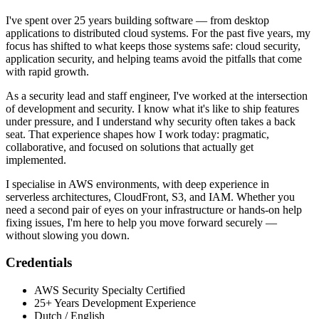
I've spent over 25 years building software — from desktop
applications to distributed cloud systems. For the past five years, my
focus has shifted to what keeps those systems safe: cloud security,
application security, and helping teams avoid the pitfalls that come
with rapid growth.
As a security lead and staff engineer, I've worked at the intersection
of development and security. I know what it's like to ship features
under pressure, and I understand why security often takes a back
seat. That experience shapes how I work today: pragmatic,
collaborative, and focused on solutions that actually get
implemented.
I specialise in AWS environments, with deep experience in
serverless architectures, CloudFront, S3, and IAM. Whether you
need a second pair of eyes on your infrastructure or hands-on help
fixing issues, I'm here to help you move forward securely —
without slowing you down.
Credentials
AWS Security Specialty Certified
25+ Years Development Experience
Dutch / English