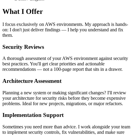
What I Offer
I focus exclusively on AWS environments. My approach is hands-
on: I don't just deliver findings — I help you understand and fix
them.
Security Reviews
A thorough assessment of your AWS environment against security
best practices. You'll get clear priorities and actionable
recommendations — not a 100-page report that sits in a drawer.
Architecture Assessment
Planning a new system or making significant changes? I'll review
your architecture for security risks before they become expensive
problems. Ideal for new projects, migrations, or major refactors.
Implementation Support
Sometimes you need more than advice. I work alongside your team
to implement security controls, fix vulnerabilities, and make sure