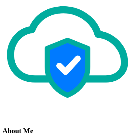
About Me