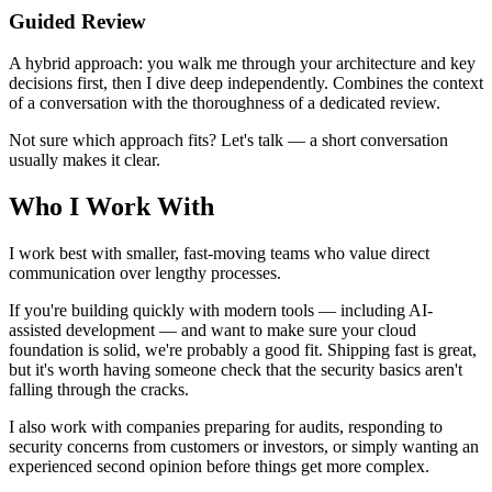
Guided Review
A hybrid approach: you walk me through your architecture and key
decisions first, then I dive deep independently. Combines the context
of a conversation with the thoroughness of a dedicated review.
Not sure which approach fits? Let's talk — a short conversation
usually makes it clear.
Who I Work With
I work best with smaller, fast-moving teams who value direct
communication over lengthy processes.
If you're building quickly with modern tools — including AI-
assisted development — and want to make sure your cloud
foundation is solid, we're probably a good fit. Shipping fast is great,
but it's worth having someone check that the security basics aren't
falling through the cracks.
I also work with companies preparing for audits, responding to
security concerns from customers or investors, or simply wanting an
experienced second opinion before things get more complex.