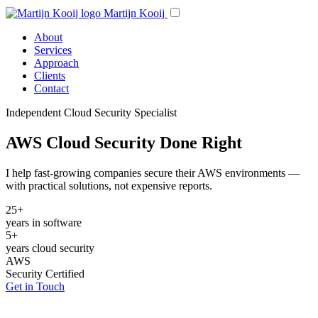
Martijn Kooij
About
Services
Approach
Clients
Contact
Independent Cloud Security Specialist
AWS Cloud Security Done Right
I help fast-growing companies secure their AWS environments —
with practical solutions, not expensive reports.
25+
years in software
5+
years cloud security
AWS
Security Certified
Get in Touch