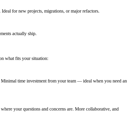
Ideal for new projects, migrations, or major refactors.
ments actually ship.
 what fits your situation:
s. Minimal time investment from your team — ideal when you need an
 where your questions and concerns are. More collaborative, and