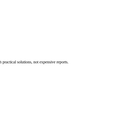
ractical solutions, not expensive reports.