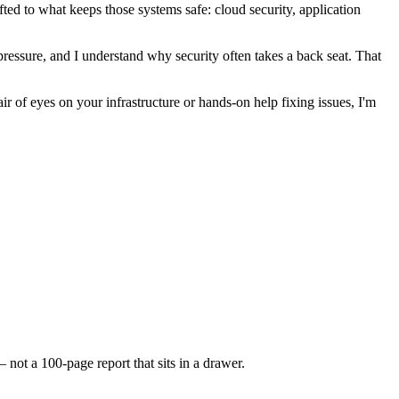
fted to what keeps those systems safe: cloud security, application
 pressure, and I understand why security often takes a back seat. That
 of eyes on your infrastructure or hands-on help fixing issues, I'm
not a 100-page report that sits in a drawer.