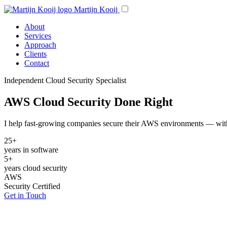
Martijn Kooij
About
Services
Approach
Clients
Contact
Independent Cloud Security Specialist
AWS Cloud Security Done Right
I help fast-growing companies secure their AWS environments — with p
25+
years in software
5+
years cloud security
AWS
Security Certified
Get in Touch