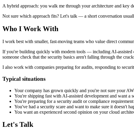
A hybrid approach: you walk me through your architecture and key dec
Not sure which approach fits? Let's talk — a short conversation usuall
Who I Work With
I work best with smaller, fast-moving teams who value direct commun
If you're building quickly with modern tools — including AI-assisted 
someone check that the security basics aren't falling through the crack
I also work with companies preparing for audits, responding to secur
Typical situations
Your company has grown quickly and you're not sure your AWS s
You're shipping fast with AI-assisted development and want a s
You're preparing for a security audit or compliance requirement
You've had a security scare and want to make sure it doesn't h
You want an experienced second opinion on your cloud archite
Let's Talk