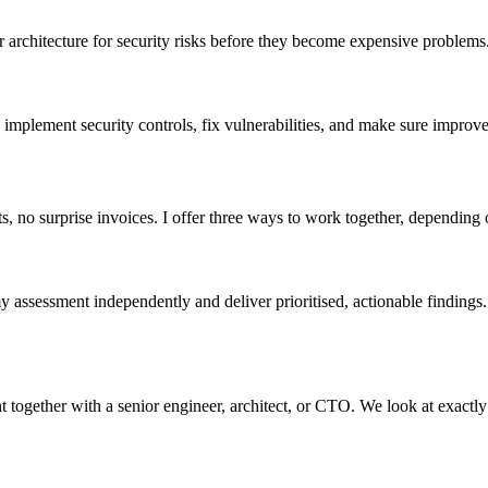
architecture for security risks before they become expensive problems. 
mplement security controls, fix vulnerabilities, and make sure improve
no surprise invoices. I offer three ways to work together, depending on
 assessment independently and deliver prioritised, actionable finding
ogether with a senior engineer, architect, or CTO. We look at exactly