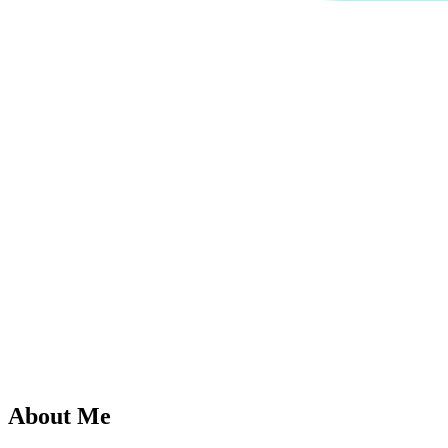
About Me