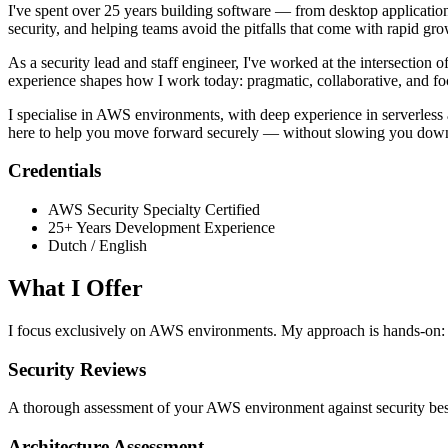
I've spent over 25 years building software — from desktop applications
security, and helping teams avoid the pitfalls that come with rapid gro
As a security lead and staff engineer, I've worked at the intersection 
experience shapes how I work today: pragmatic, collaborative, and foc
I specialise in AWS environments, with deep experience in serverless 
here to help you move forward securely — without slowing you dow
Credentials
AWS Security Specialty Certified
25+ Years Development Experience
Dutch / English
What I Offer
I focus exclusively on AWS environments. My approach is hands-on: I 
Security Reviews
A thorough assessment of your AWS environment against security best p
Architecture Assessment