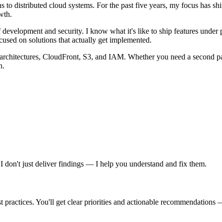
 to distributed cloud systems. For the past five years, my focus has shi
wth.
of development and security. I know what it's like to ship features under
used on solutions that actually get implemented.
architectures, CloudFront, S3, and IAM. Whether you need a second pair
n.
don't just deliver findings — I help you understand and fix them.
ractices. You'll get clear priorities and actionable recommendations — 