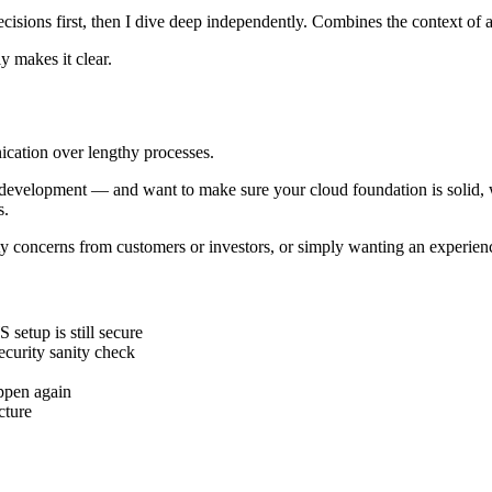
isions first, then I dive deep independently. Combines the context of a
y makes it clear.
ication over lengthy processes.
development — and want to make sure your cloud foundation is solid, we'
s.
ity concerns from customers or investors, or simply wanting an experie
etup is still secure
ecurity sanity check
appen again
cture