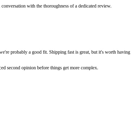
 conversation with the thoroughness of a dedicated review.
re probably a good fit. Shipping fast is great, but it's worth having
nced second opinion before things get more complex.