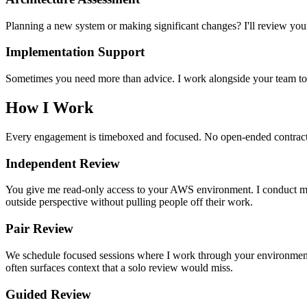
Planning a new system or making significant changes? I'll review your 
Implementation Support
Sometimes you need more than advice. I work alongside your team to i
How I Work
Every engagement is timeboxed and focused. No open-ended contracts, 
Independent Review
You give me read-only access to your AWS environment. I conduct my
outside perspective without pulling people off their work.
Pair Review
We schedule focused sessions where I work through your environment t
often surfaces context that a solo review would miss.
Guided Review