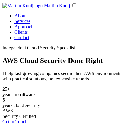
Martijn Kooij
About
Services
Approach
Clients
Contact
Independent Cloud Security Specialist
AWS Cloud Security Done Right
I help fast-growing companies secure their AWS environments —
with practical solutions, not expensive reports.
25+
years in software
5+
years cloud security
AWS
Security Certified
Get in Touch