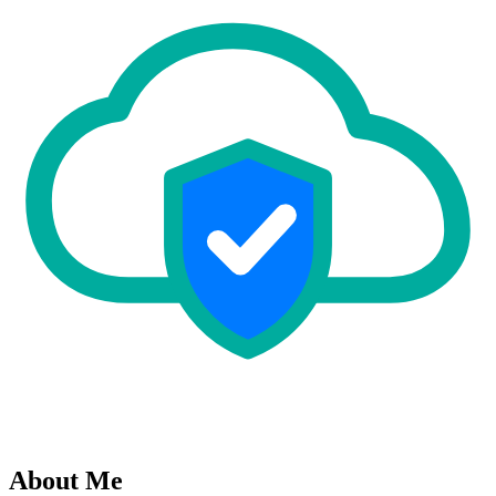
About Me