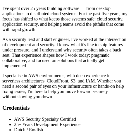
I've spent over 25 years building software — from desktop
applications to distributed cloud systems. For the past five years, my
focus has shifted to what keeps those systems safe: cloud security,
application security, and helping teams avoid the pitfalls that come
with rapid growth.
As a security lead and staff engineer, I've worked at the intersection
of development and security. I know what it's like to ship features
under pressure, and I understand why security often takes a back
seat. That experience shapes how I work today: pragmatic,
collaborative, and focused on solutions that actually get
implemented.
I specialise in AWS environments, with deep experience in
serverless architectures, CloudFront, S3, and IAM. Whether you
need a second pair of eyes on your infrastructure or hands-on help
fixing issues, I'm here to help you move forward securely —
without slowing you down.
Credentials
AWS Security Specialty Certified
25+ Years Development Experience
Dutch / English