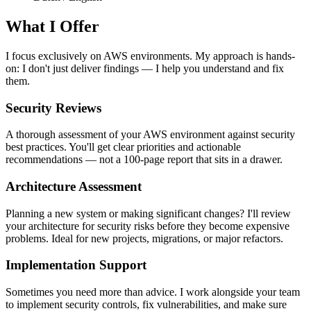
What I Offer
I focus exclusively on AWS environments. My approach is hands-
on: I don't just deliver findings — I help you understand and fix
them.
Security Reviews
A thorough assessment of your AWS environment against security
best practices. You'll get clear priorities and actionable
recommendations — not a 100-page report that sits in a drawer.
Architecture Assessment
Planning a new system or making significant changes? I'll review
your architecture for security risks before they become expensive
problems. Ideal for new projects, migrations, or major refactors.
Implementation Support
Sometimes you need more than advice. I work alongside your team
to implement security controls, fix vulnerabilities, and make sure