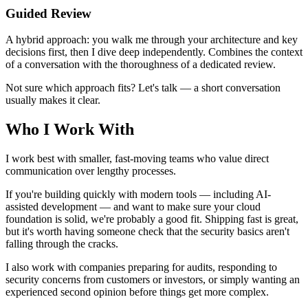
Guided Review
A hybrid approach: you walk me through your architecture and key
decisions first, then I dive deep independently. Combines the context
of a conversation with the thoroughness of a dedicated review.
Not sure which approach fits? Let's talk — a short conversation
usually makes it clear.
Who I Work With
I work best with smaller, fast-moving teams who value direct
communication over lengthy processes.
If you're building quickly with modern tools — including AI-
assisted development — and want to make sure your cloud
foundation is solid, we're probably a good fit. Shipping fast is great,
but it's worth having someone check that the security basics aren't
falling through the cracks.
I also work with companies preparing for audits, responding to
security concerns from customers or investors, or simply wanting an
experienced second opinion before things get more complex.