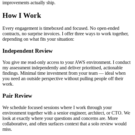
improvements actually ship.
How I Work
Every engagement is timeboxed and focused. No open-ended
contracts, no surprise invoices. I offer three ways to work together,
depending on what fits your situation:
Independent Review
You give me read-only access to your AWS environment. I conduct
my assessment independently and deliver prioritised, actionable
findings. Minimal time investment from your team — ideal when
you need an outside perspective without pulling people off their
work.
Pair Review
We schedule focused sessions where I work through your
environment together with a senior engineer, architect, or CTO. We
look at exactly where your questions and concerns are. More
collaborative, and often surfaces context that a solo review would
miss.