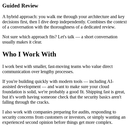
Guided Review
A hybrid approach: you walk me through your architecture and key
decisions first, then I dive deep independently. Combines the context
of a conversation with the thoroughness of a dedicated review.
Not sure which approach fits? Let's talk — a short conversation
usually makes it clear.
Who I Work With
I work best with smaller, fast-moving teams who value direct
communication over lengthy processes.
If you're building quickly with modern tools — including AI-
assisted development — and want to make sure your cloud
foundation is solid, we're probably a good fit. Shipping fast is great,
but it's worth having someone check that the security basics aren't
falling through the cracks.
I also work with companies preparing for audits, responding to
security concerns from customers or investors, or simply wanting an
experienced second opinion before things get more complex.