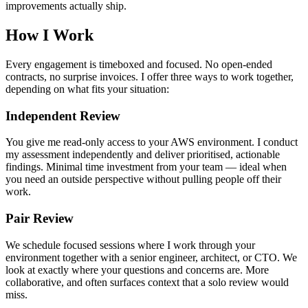
improvements actually ship.
How I Work
Every engagement is timeboxed and focused. No open-ended
contracts, no surprise invoices. I offer three ways to work together,
depending on what fits your situation:
Independent Review
You give me read-only access to your AWS environment. I conduct
my assessment independently and deliver prioritised, actionable
findings. Minimal time investment from your team — ideal when
you need an outside perspective without pulling people off their
work.
Pair Review
We schedule focused sessions where I work through your
environment together with a senior engineer, architect, or CTO. We
look at exactly where your questions and concerns are. More
collaborative, and often surfaces context that a solo review would
miss.