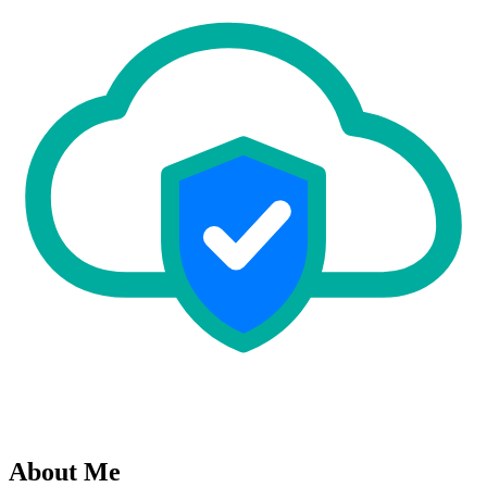
About Me