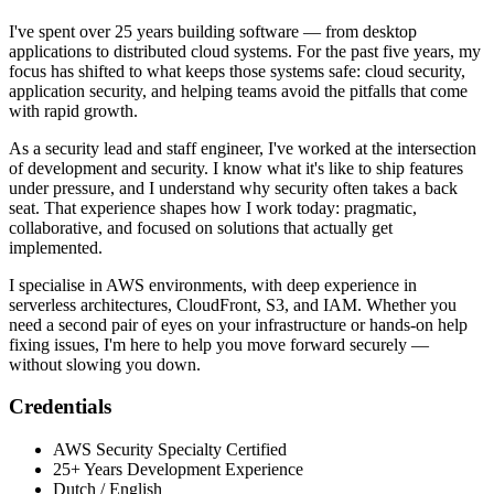
I've spent over 25 years building software — from desktop
applications to distributed cloud systems. For the past five years, my
focus has shifted to what keeps those systems safe: cloud security,
application security, and helping teams avoid the pitfalls that come
with rapid growth.
As a security lead and staff engineer, I've worked at the intersection
of development and security. I know what it's like to ship features
under pressure, and I understand why security often takes a back
seat. That experience shapes how I work today: pragmatic,
collaborative, and focused on solutions that actually get
implemented.
I specialise in AWS environments, with deep experience in
serverless architectures, CloudFront, S3, and IAM. Whether you
need a second pair of eyes on your infrastructure or hands-on help
fixing issues, I'm here to help you move forward securely —
without slowing you down.
Credentials
AWS Security Specialty Certified
25+ Years Development Experience
Dutch / English