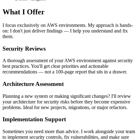
What I Offer
I focus exclusively on AWS environments. My approach is hands-
on: I don't just deliver findings — I help you understand and fix
them.
Security Reviews
A thorough assessment of your AWS environment against security
best practices. You'll get clear priorities and actionable
recommendations — not a 100-page report that sits in a drawer.
Architecture Assessment
Planning a new system or making significant changes? I'll review
your architecture for security risks before they become expensive
problems. Ideal for new projects, migrations, or major refactors.
Implementation Support
Sometimes you need more than advice. I work alongside your team
to implement security controls, fix vulnerabilities, and make sure