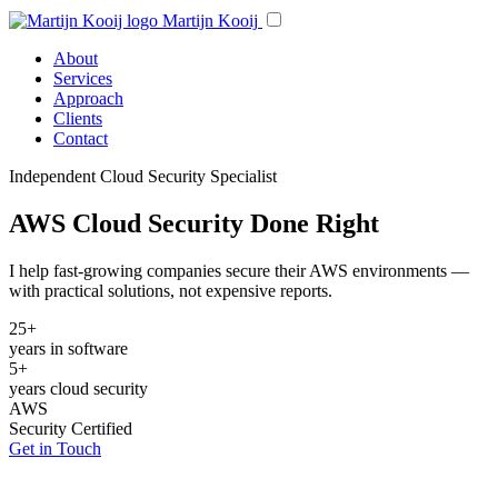
Martijn Kooij
About
Services
Approach
Clients
Contact
Independent Cloud Security Specialist
AWS Cloud Security Done Right
I help fast-growing companies secure their AWS environments —
with practical solutions, not expensive reports.
25+
years in software
5+
years cloud security
AWS
Security Certified
Get in Touch